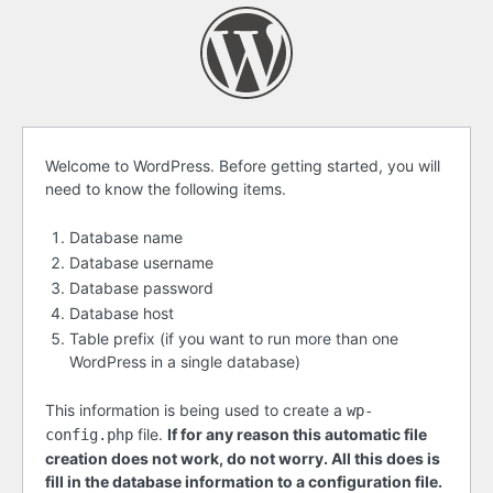
Before
Welcome to WordPress. Before getting started, you will
need to know the following items.
getting
started
Database name
Database username
Database password
Database host
Table prefix (if you want to run more than one
WordPress in a single database)
This information is being used to create a
wp-
file.
If for any reason this automatic file
config.php
creation does not work, do not worry. All this does is
fill in the database information to a configuration file.