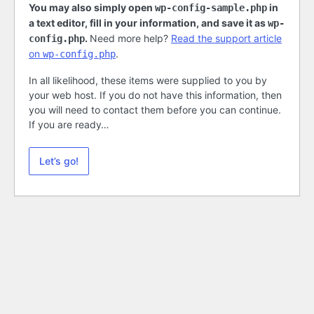
You may also simply open
in
wp-config-sample.php
a text editor, fill in your information, and save it as
wp-
.
Need more help?
Read the support article
config.php
on
.
wp-config.php
In all likelihood, these items were supplied to you by
your web host. If you do not have this information, then
you will need to contact them before you can continue.
If you are ready…
Let’s go!