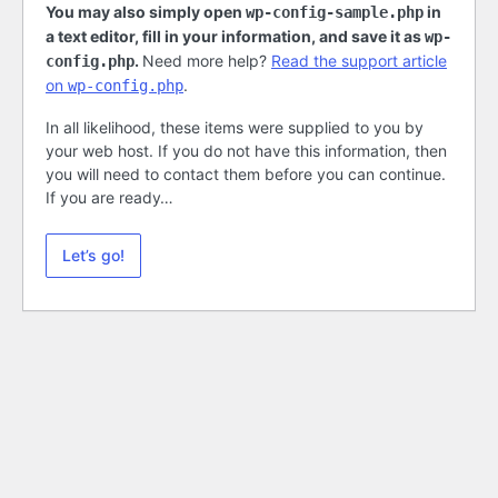
You may also simply open
in
wp-config-sample.php
a text editor, fill in your information, and save it as
wp-
.
Need more help?
Read the support article
config.php
on
.
wp-config.php
In all likelihood, these items were supplied to you by
your web host. If you do not have this information, then
you will need to contact them before you can continue.
If you are ready…
Let’s go!