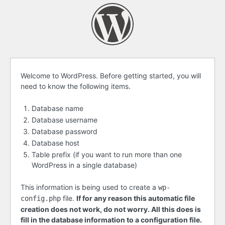
Before
Welcome to WordPress. Before getting started, you will
need to know the following items.
getting
started
Database name
Database username
Database password
Database host
Table prefix (if you want to run more than one
WordPress in a single database)
This information is being used to create a
wp-
file.
If for any reason this automatic file
config.php
creation does not work, do not worry. All this does is
fill in the database information to a configuration file.